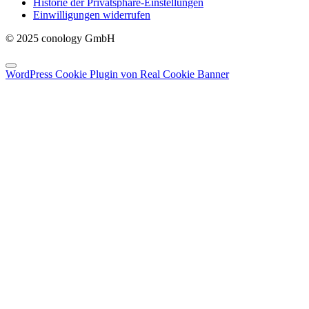
Historie der Privatsphäre-Einstellungen
Einwilligungen widerrufen
© 2025 conology GmbH
WordPress Cookie Plugin von Real Cookie Banner