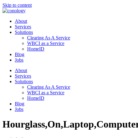
Skip to content
About
Services
Solutions
Clearing As A Service
WBCI as a Service
HomeID
Blog
Jobs
About
Services
Solutions
Clearing As A Service
WBCI as a Service
HomeID
Blog
Jobs
Hourglass,On,Laptop,Compute