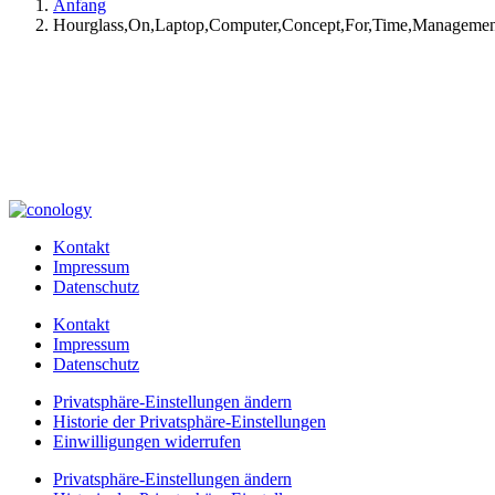
Anfang
Hourglass,On,Laptop,Computer,Concept,For,Time,Manageme
Kontakt
Impressum
Datenschutz
Kontakt
Impressum
Datenschutz
Privatsphäre-Einstellungen ändern
Historie der Privatsphäre-Einstellungen
Einwilligungen widerrufen
Privatsphäre-Einstellungen ändern