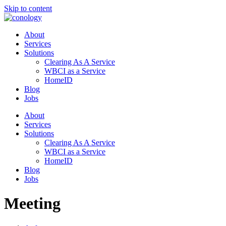
Skip to content
About
Services
Solutions
Clearing As A Service
WBCI as a Service
HomeID
Blog
Jobs
About
Services
Solutions
Clearing As A Service
WBCI as a Service
HomeID
Blog
Jobs
Meeting