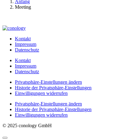
Anfang
Meeting
Kontakt
Impressum
Datenschutz
Kontakt
Impressum
Datenschutz
Privatsphäre-Einstellungen ändern
Historie der Privatsphäre-Einstellungen
Einwilligungen widerrufen
Privatsphäre-Einstellungen ändern
Historie der Privatsphäre-Einstellungen
Einwilligungen widerrufen
© 2025 conology GmbH