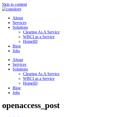
Skip to content
About
Services
Solutions
Clearing As A Service
WBCI as a Service
HomeID
Blog
Jobs
About
Services
Solutions
Clearing As A Service
WBCI as a Service
HomeID
Blog
Jobs
openaccess_post