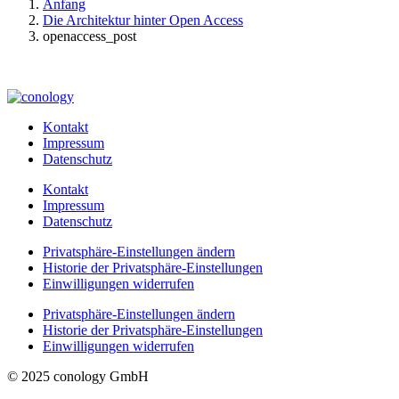
Anfang
Die Architektur hinter Open Access
openaccess_post
Kontakt
Impressum
Datenschutz
Kontakt
Impressum
Datenschutz
Privatsphäre-Einstellungen ändern
Historie der Privatsphäre-Einstellungen
Einwilligungen widerrufen
Privatsphäre-Einstellungen ändern
Historie der Privatsphäre-Einstellungen
Einwilligungen widerrufen
© 2025 conology GmbH