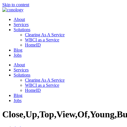
Skip to content
About
Services
Solutions
Clearing As A Service
WBCI as a Service
HomeID
Blog
Jobs
About
Services
Solutions
Clearing As A Service
WBCI as a Service
HomeID
Blog
Jobs
Close,Up,Top,View,Of,Young,Bus