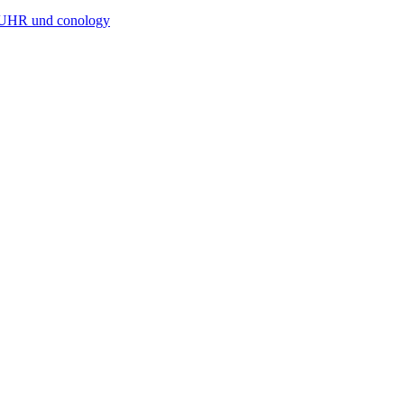
RUHR und conology